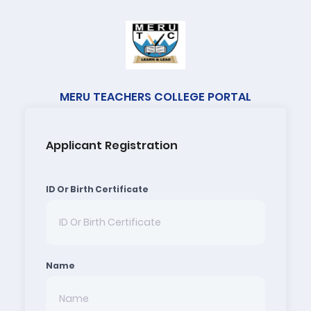
MERU TEACHERS COLLEGE PORTAL
Applicant Registration
ID Or Birth Certificate
Name