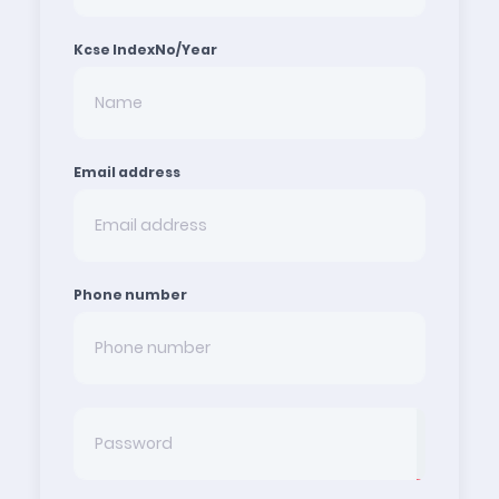
Kcse IndexNo/Year
Email address
Phone number